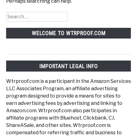
Perhaps searching can help.
Search
for:
WELCOME TO WTRPROOF.COM
IMPORTANT LEGAL INFO
Wtrproof.com is a participant in the Amazon Services
LLC Associates Program, an affiliate advertising
program designed to provide a means for sites to
earn advertising fees by advertising and linking to
Amazon.com. Wtrproof.com also participates in
affiliate programs with Bluehost, Clickbank, CJ,
ShareASale, and other sites. Wtrproof.com is
compensated for referring traffic and business to