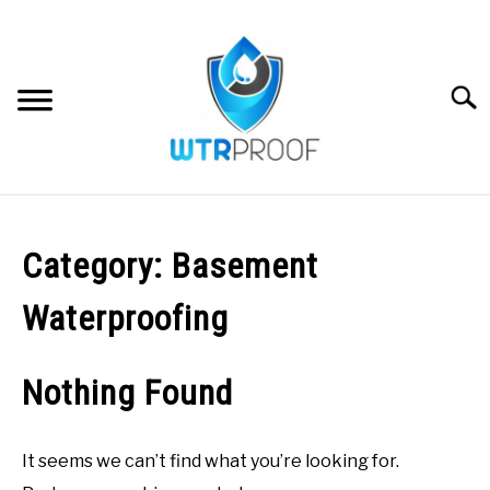
Skip
to
content
Searc
WATERPROOFING FAQS
Category:
Basement
DIY GUIDES & TUTORIALS
Waterproofing
STRUCTURAL WATERPROOFING
SU
TO
Nothing Found
WATERPROOFING PRODUCTS
It seems we can’t find what you’re looking for.
ABOUT